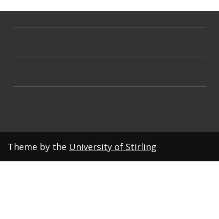
Theme by the
University of Stirling