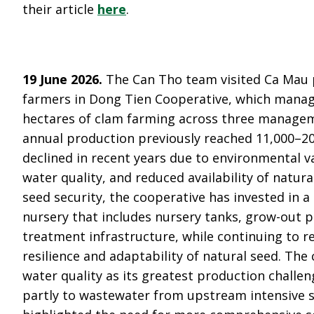
their article
here
.
19 June 2026.
The Can Tho team visited Ca Mau 
farmers in Dong Tien Cooperative, which mana
hectares of clam farming across three manage
annual production previously reached 11,000–20
declined in recent years due to environmental va
water quality, and reduced availability of natur
seed security, the cooperative has invested in 
nursery that includes nursery tanks, grow-out 
treatment infrastructure, while continuing to r
resilience and adaptability of natural seed. The 
water quality as its greatest production challen
partly to wastewater from upstream intensive 