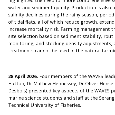
highlighted the need for more comprehensive s
water and sediment quality. Production is also 
salinity declines during the rainy season, perio
of tidal flats, all of which reduce growth, exten
increase mortality risk. Farming management the
site selection based on sediment stability, rou
monitoring, and stocking density adjustments, a
treatments cannot be used in the natural farm
28 April 2026.
Four members of the WAVES leader
Hutton, Dr Mathew Hennessey, Dr Oliver Hense
Desbois) presented key aspects of the WAVES pr
marine science students and staff at the Seran
Technical University of Fisheries.