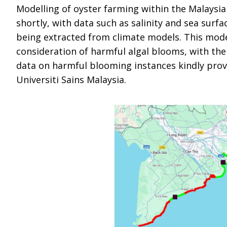
Modelling of oyster farming within the Malaysia
shortly, with data such as salinity and sea surf
being extracted from climate models. This model
consideration of harmful algal blooms, with the 
data on harmful blooming instances kindly prov
Universiti Sains Malaysia.