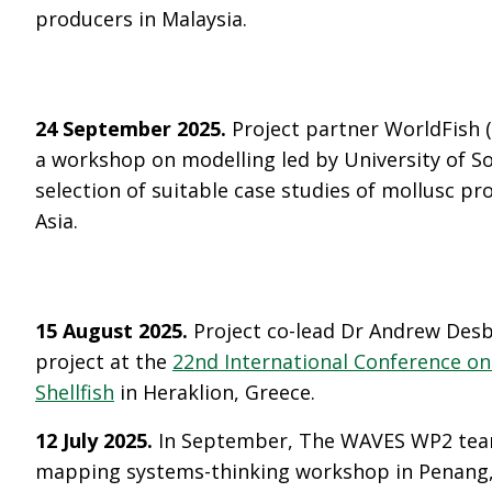
producers in Malaysia.
24 September 2025.
Project partner WorldFish 
a workshop on modelling led by University of 
selection of suitable case studies of mollusc pr
Asia.
15 August 2025.
Project co-lead Dr Andrew Des
project at the
22nd International Conference on
Shellfish
in Heraklion, Greece.
12 July 2025.
In September, The WAVES WP2 team
mapping systems-thinking workshop in Penang, 