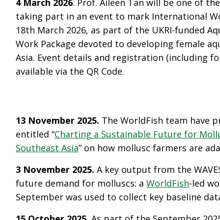
4 March 2026
. Prof. Aileen Tan will be one of th
taking part in an event to mark International 
18
th
March 2026, as part of the UKRI-funded Aq
Work Package devoted to developing female aqua
Asia. Event details and registration (including f
available via the QR Code.
13 November 2025.
The WorldFish team have pr
entitled “
Charting a Sustainable Future for Moll
Southeast Asia
” on how mollusc farmers are ada
3 November 2025.
A key output from the WAVES 
future demand for molluscs: a
WorldFish
-led wo
September was used to collect key baseline dat
15 October 2025.
As part of the September 20