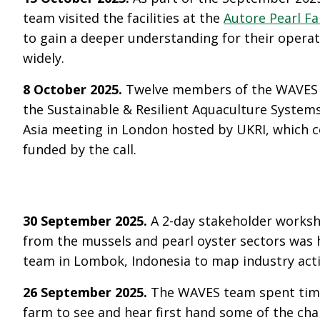
team visited the facilities at the
Autore Pearl F
to gain a deeper understanding for their opera
widely.
8 October 2025.
Twelve members of the WAVES 
the Sustainable & Resilient Aquaculture System
Asia meeting in London hosted by UKRI, which 
funded by the call.
30 September 2025.
A 2-day stakeholder works
from the mussels and pearl oyster sectors was
team in Lombok, Indonesia to map industry acti
26 September 2025.
The WAVES team spent time 
farm to see and hear first hand some of the cha