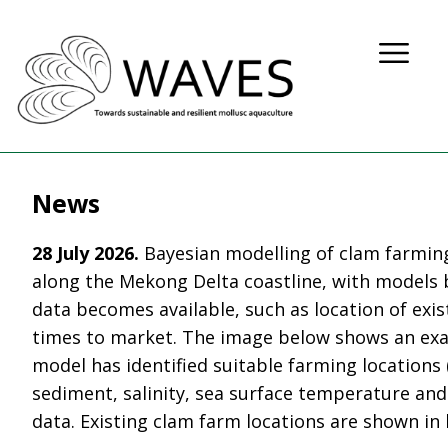
News
28 July 2026.
Bayesian modelling of clam farming
along the Mekong Delta coastline, with models 
data becomes available, such as location of exi
times to market. The image below shows an ex
model has identified suitable farming locations 
sediment, salinity, sea surface temperature and
data. Existing clam farm locations are shown in 