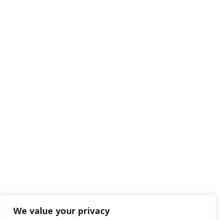
We value your privacy