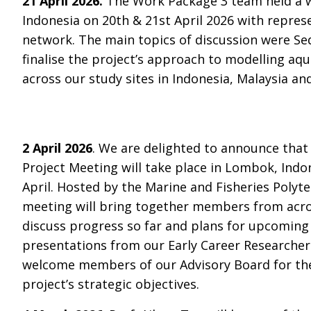
21 April 2026.
The Work Package 3 team held a 
Indonesia on 20th & 21st April 2026 with repres
network. The main topics of discussion were Se
finalise the project’s approach to modelling a
across our study sites in Indonesia, Malaysia an
2 April 2026
. We are delighted to announce tha
Project Meeting will take place in Lombok, Indo
April. Hosted by the Marine and Fisheries Polyte
meeting will bring together members from acro
discuss progress so far and plans for upcoming a
presentations from our Early Career Researchers
welcome members of our Advisory Board for the
project’s strategic objectives.