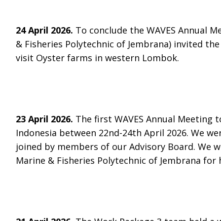
24 April 2026.
To conclude the WAVES Annual Mee
& Fisheries Polytechnic of Jembrana) invited the 
visit Oyster farms in western Lombok.
23 April 2026.
The first WAVES Annual Meeting t
Indonesia between 22nd-24th April 2026. We wer
joined by members of our Advisory Board. We wo
Marine & Fisheries Polytechnic of Jembrana for 