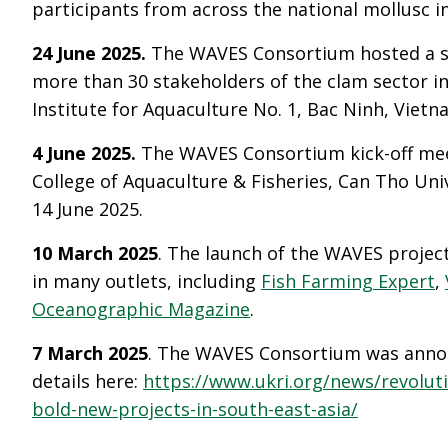
participants from across the national mollusc i
24 June 2025.
The WAVES Consortium hosted a s
more than 30 stakeholders of the clam sector i
Institute for Aquaculture No. 1, Bac Ninh, Vietn
4 June 2025.
The WAVES Consortium kick-off mee
College of Aquaculture & Fisheries, Can Tho Uni
14 June 2025.
10 March 2025
. The launch of the WAVES projec
in many outlets, including
Fish Farming Expert
,
Oceanographic Magazine
.
7 March 2025
. The WAVES Consortium was annou
details here:
https://www.ukri.org/news/revoluti
bold-new-projects-in-south-east-asia/