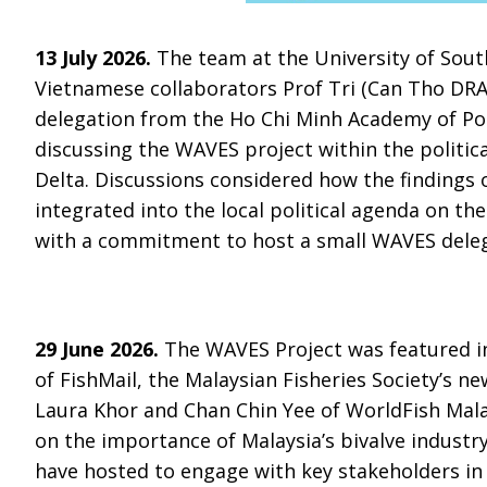
13 July 2026.
The team at the University of Sou
Vietnamese collaborators Prof Tri (Can Tho DRA
delegation from the Ho Chi Minh Academy of Poli
discussing the WAVES project within the politic
Delta. Discussions considered how the findings
integrated into the local political agenda on t
with a commitment to host a small WAVES deleg
29 June 2026.
The WAVES Project was featured in
of FishMail, the Malaysian Fisheries Society’s ne
Laura Khor and Chan Chin Yee of WorldFish Malay
on the importance of Malaysia’s bivalve industr
have hosted to engage with key stakeholders in 